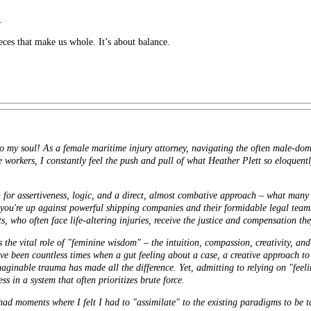
.
ieces that make us whole. It’s about balance.
to my soul! As a female maritime injury attorney, navigating the often male-dom
e workers, I constantly feel the push and pull of what Heather Plett so eloquent
on for assertiveness, logic, and a direct, almost combative approach – what man
 you're up against powerful shipping companies and their formidable legal team
ts, who often face life-altering injuries, receive the justice and compensation th
s the vital role of "feminine wisdom" – the intuition, compassion, creativity, and 
ve been countless times when a gut feeling about a case, a creative approach to
ginable trauma has made all the difference. Yet, admitting to relying on "feeli
 in a system that often prioritizes brute force.
 had moments where I felt I had to "assimilate" to the existing paradigms to be 