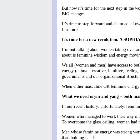
But now it’s time for the next step in the
BIG changes.
It’s time to step forward and claim equal ow
furniture.
It’s time for a new revolution. A SO
I’m not talking about women taking over an
about is feminine wisdom and energy movin
We all (women and men) have access to both 
energy (anima – creative, intuitive, feelin
governments and our organizational structur
When either masculine OR feminine energy be
What we need is yin and yang – both mascu
In our recent history, unfortunately, femin
Women who managed to work their way into le
To overcome the glass ceiling, women had to 
Men whose feminine energy was strong were
than holding hands.