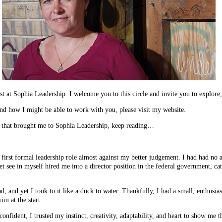
 at Sophia Leadership. I welcome you to this circle and invite you to explore,
nd how I might be able to work with you, please visit my website.
y that brought me to Sophia Leadership, keep reading…
first formal leadership role almost against my better judgement. I had had no 
 see in myself hired me into a director position in the federal government, cat
ad, and yet I took to it like a duck to water. Thankfully, I had a small, enthusi
im at the start.
onfident, I trusted my instinct, creativity, adaptability, and heart to show me 