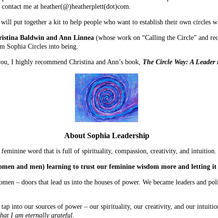
e, contact me at heather(@)heatherplett(dot)com.
 will put together a kit to help people who want to establish their own circles w
istina Baldwin and Ann Linnea
(whose work on “Calling the Circle” and re
m Sophia Circles into being.
r you, I highly recommend Christina and Ann’s book,
The Circle Way: A Leader 
About Sophia Leadership
eminine word that is full of spirituality, compassion, creativity, and intuition.
omen and men) learning to trust our feminine wisdom more and letting it
men – doors that lead us into the houses of power. We became leaders and poli
 into our sources of power – our spirituality, our creativity, and our intuiti
hat I am eternally grateful.