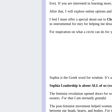
live). If you are interested in learning mor
After that, I will explore online options and
I feel I must offer a special shout-out to
Chr
so instrumental for me) for helping me drea
For inspiration on what a circle can do fo
Sophia is the Greek word for wisdom. It’s a f
Sophia Leadership is about ALL of us (w
The feminist revolution opened doors for wo
owners.
For that I am eternally grateful.
The post-feminist movement helped women tap
between our heads, hearts, and bodies.
For t