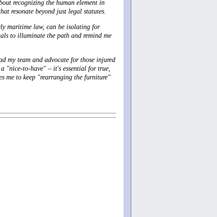
 about recognizing the human element in
that resonate beyond just legal statutes.
rly maritime law, can be isolating for
uals to illuminate the path and remind me
 lead my team and
advocate for those injured
a "nice-to-have" – it's essential for true,
res me to keep "rearranging the furniture"