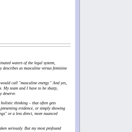
inated waters of the legal system,
ly describes as masculine versus feminine
y would call "masculine energy." And yes,
s. My team and I have to be sharp,
ey deserve.
holistic thinking – that often gets
 presenting evidence, or simply showing
ngs" or a less direct, more nuanced
taken seriously. But my most profound