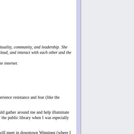
rituality, community, and leadership. She
lead, and interact with each other and the
e internet.
rience resistance and fear (like the
uld gather around me and help illuminate
 the public library when I was especially
hat will meet in downtown Winnipeg (where I