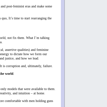
t and post-feminist eras and make some
quo, It’s time to start rearranging the
orld, not fix them. What I’m talking
s.
l, assertive qualities) and feminine
e energy to dictate how we form our
and justice, and how we lead.
is corruption and, ultimately, failure.
 the world
.
 only models that were available to them.
eativity, and intuition – at home.
ore comfortable with men holding guns