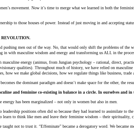
 women’s movement. Now it’s time to merge what we learned in both the feminis
nership to those houses of power. Instead of just moving in and accepting status 
PHIA REVOLUTION.
d pushing men out of the way. No, that would only shift the problems of the w
g in with masculine wisdom and energy and transforming us ALL in the proces
masculine energy (animus, from Jungian psychology – rational, direct, practica
g, visionary qualities). Throughout much of history, we have relied on masculin
es, how we make global decisions, how we regulate things like business, trade 
comes the dominant paradigm and doesn’t make space for the other, the result 
line and feminine co-existing in balance in a circle. In ourselves and in
ine energy has been marginalized – not only in women but also in men.
adership positions often did so because they had learned to assimilate to the
learn to think like men and leave their feminine wisdom – their spirituality, cr
 taught not to trust it. “Effeminate” became a derogatory word. We became m