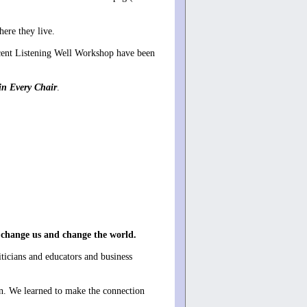
here they live.
cent Listening Well Workshop have been
in Every Chair
.
 change us and change the world.
ticians and educators and business
on. We learned to make the connection