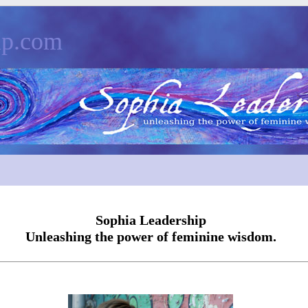
ip.com
Sophia Leadership
Unleashing the power of feminine wisdom.