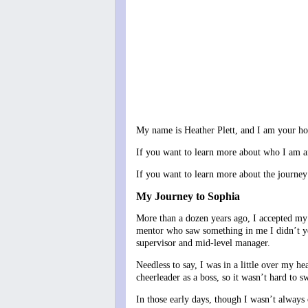
My name is Heather Plett, and I am your host
If you want to learn more about who I am a
If you want to learn more about the journe
My Journey to Sophia
More than a dozen years ago, I accepted my 
mentor who saw something in me I didn’t yet
supervisor and mid-level manager.
Needless to say, I was in a little over my he
cheerleader as a boss, so it wasn’t hard to sw
In those early days, though I wasn’t always c