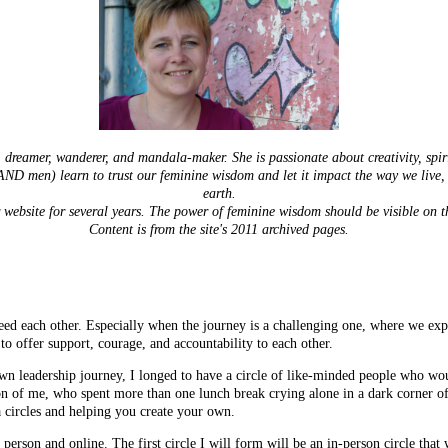
r, dreamer, wanderer, and mandala-maker. She is passionate about creativity, spi
ND men) learn to trust our feminine wisdom and let it impact the way we live, 
earth.
 website for several years. The power of feminine wisdom should be visible on th
Content is from the site's 2011 archived pages.
eed each other. Especially when the journey is a challenging one, where we expe
o offer support, courage, and accountability to each other.
n leadership journey, I longed to have a circle of like-minded people who wo
ion of me, who spent more than one lunch break crying alone in a dark corner of
ia circles and helping you create your own.
in person and online. The first circle I will form will be an in-person circle t