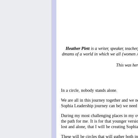
Heather Plett
is a writer, speaker, teache
dreams of a world in which we all (women A
This was her
In a circle, nobody stands alone.
We are all in this journey together and we n
Sophia Leadership journey can be) we need t
During my most challenging places in my ow
the path for me. It is for that younger vers
lost and alone, that I will be creating Soph
These will be circles that will gather both 