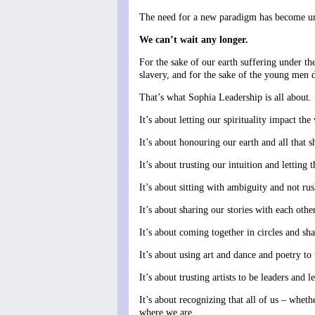
The need for a new paradigm has become ur
We can’t wait any longer.
For the sake of our earth suffering under t
slavery, and for the sake of the young men 
That’s what Sophia Leadership is all about.
It’s about letting our spirituality impact t
It’s about honouring our earth and all that s
It’s about trusting our intuition and letting 
It’s about sitting with ambiguity and not r
It’s about sharing our stories with each othe
It’s about coming together in circles and s
It’s about using art and dance and poetry to
It’s about trusting artists to be leaders and le
It’s about recognizing that all of us – whet
where we are.