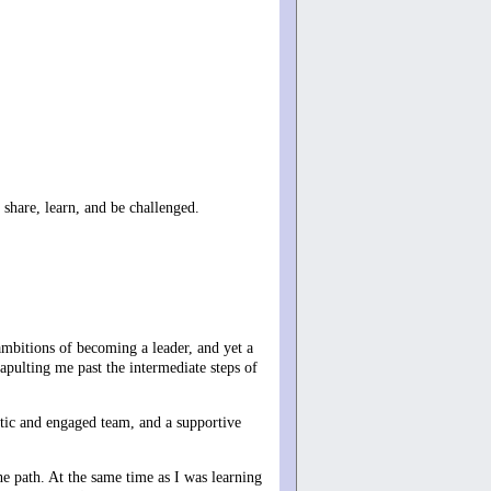
 share, learn, and be challenged.
ambitions of becoming a leader, and yet a
apulting me past the intermediate steps of
astic and engaged team, and a supportive
the path. At the same time as I was learning