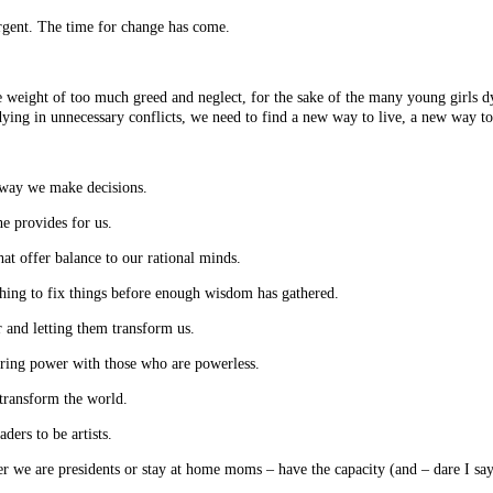
gent. The time for change has come.
he weight of too much greed and neglect, for the sake of the many young girls d
dying in unnecessary conflicts, we need to find a new way to live, a new way to
he way we make decisions.
he provides for us.
that offer balance to our rational minds.
ushing to fix things before enough wisdom has gathered.
r and letting them transform us.
haring power with those who are powerless.
 transform the world.
aders to be artists.
her we are presidents or stay at home moms – have the capacity (and – dare I say 