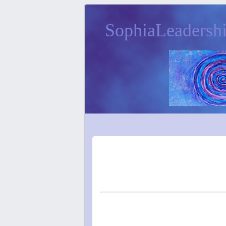
SophiaLeadersh