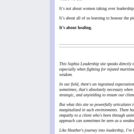
It’s not about women taking over leadership
It’s about all of us learning to honour the p
It’s about healing.
This Sophia Leadership site speaks directly 
especially when fighting for injured maritim
wisdom.
In our field, there's an ingrained expectati
sometimes, that's absolutely necessary when
strategic, and unyielding to ensure our clien
But what this site so powerfully articulates i
marginalized in such environments. There ha
empathy to a client who's been through unima
approach can sometimes be seen as a weakness
Like Heather's journey into leadership, I've