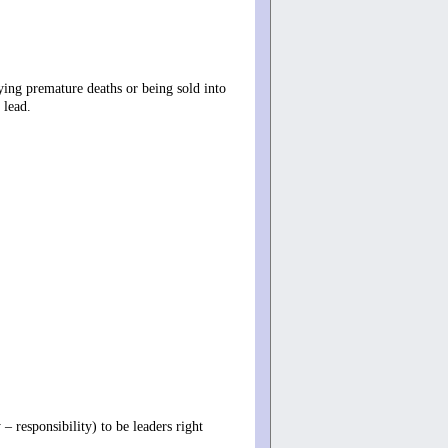
ying premature deaths or being sold into
 lead.
– responsibility) to be leaders right