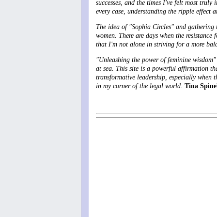
successes, and the times I've felt most trul
every case, understanding the ripple effect an
The idea of "Sophia Circles" and gathering to
women. There are days when the resistance fe
that I'm not alone in striving for a more ba
"Unleashing the power of feminine wisdom" is
at sea
. This site is a powerful affirmation th
transformative leadership, especially when th
in my corner of the legal world.
Tina Spinel