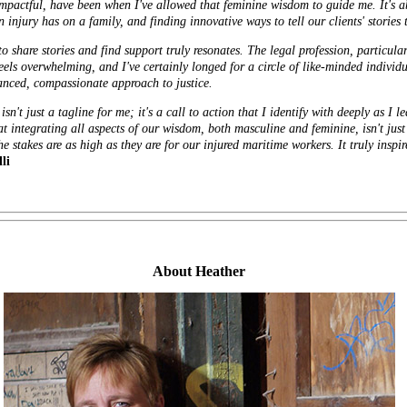
y impactful, have been when I've allowed that feminine wisdom to guide me. It's
 injury has on a family, and finding innovative ways to tell our clients' stories 
 share stories and find support truly resonates. The legal profession, particula
els overwhelming, and I've certainly longed for a circle of like-minded individ
lanced, compassionate approach to justice.
n't just a tagline for me; it's a call to action that I identify with deeply as I
at integrating all aspects of our wisdom, both masculine and feminine, isn't just 
e stakes are as high as they are for our injured maritime workers. It truly inspi
li
About Heather